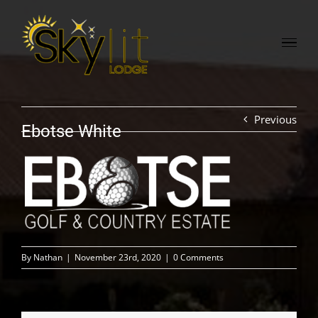
Skip
to
content
Previous
Ebotse White
By
Nathan
|
November 23rd, 2020
|
0 Comments