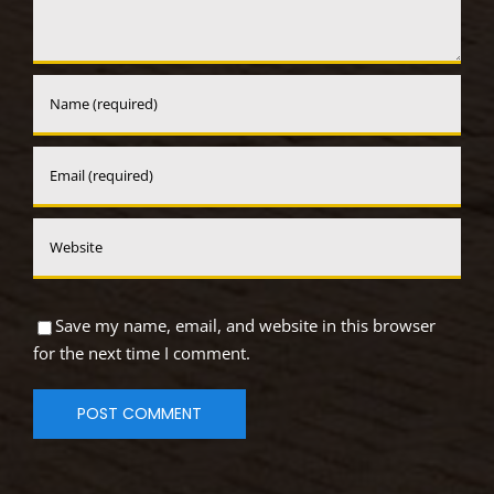
Save my name, email, and website in this browser
for the next time I comment.