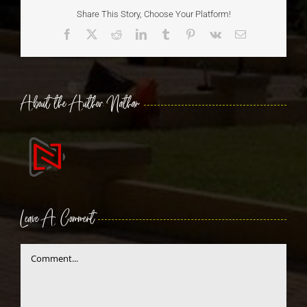
Share This Story, Choose Your Platform!
Facebook
X
Reddit
LinkedIn
Tumblr
Pinterest
Vk
Email
About the Author:
Nathan
Leave A Comment
Comment